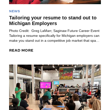
NEWS
Tailoring your resume to stand out to
Michigan Employers
Photo Credit: Greg LaMarr, Saginaw Future Career Event
Tailoring a resume specifically for Michigan employers can
make you stand out in a competitive job market that spans
diverse sectors. Michigan’s metro areas like Detroit, Ann
Arbor, Grand Rapids, Kalamazoo, Bay City and Lansing
READ MORE
each boast unique industry demands and cultural values.
Customizing your resume to […]
Read More