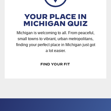
YOUR PLACE IN
MICHIGAN QUIZ
Michigan is welcoming to all. From peaceful,
small towns to vibrant, urban metropolitans,
finding your perfect place in Michigan just got
a lot easier.
FIND YOUR FIT