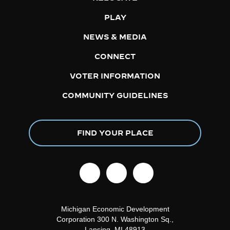
PLAY
NEWS & MEDIA
CONNECT
VOTER INFORMATION
COMMUNITY GUIDELINES
FIND YOUR PLACE
facebook
linkedin
instagram
Michigan Economic Development
Corporation
300 N. Washington Sq.,
Lansing, MI 48913