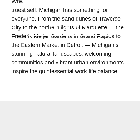
When it comes to living, and living as your
truest self, Michigan has something for
everyone. From the sand dunes of Traverse
MAKE MY MOVE
City to the northern lights of Marquette — the
Frederik Meijer Gardens in Grand Rapids to
the Eastern Market in Detroit — Michigan’s
stunning natural landscapes, welcoming
communities and vibrant urban environments
inspire the quintessential work-life balance.