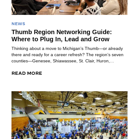
NEWS
Thumb Region Networking Guide:
Where to Plug In, Lead and Grow
Thinking about a move to Michigan’s Thumb—or already
there and ready for a career refresh? The region’s seven
counties—Genesee, Shiawassee, St. Clair, Huron,
Tuscola, Sanilac and Lapeer—offer plenty of organizations
where you can build your network, sharpen leadership
READ MORE
skills and plug into community life. Here’s a list of some
great groups to help you get […]
Read More