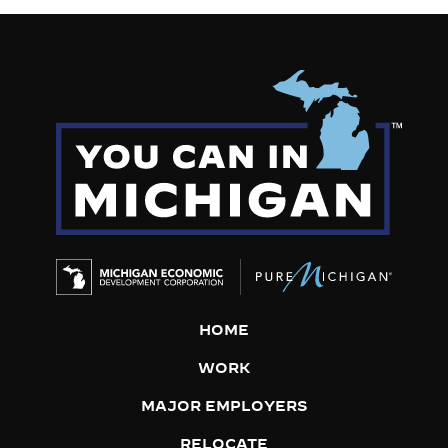
HOME
WORK
MAJOR EMPLOYERS
RELOCATE