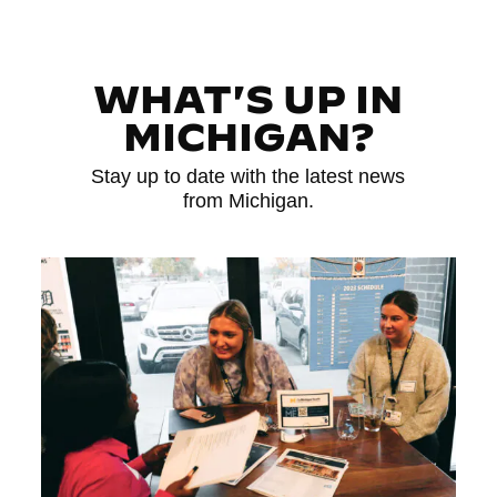
WHAT'S UP IN
MICHIGAN?
Stay up to date with the latest news
from Michigan.
Read More