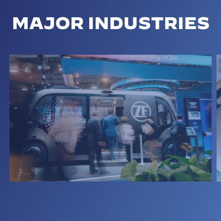
MAJOR INDUSTRIES