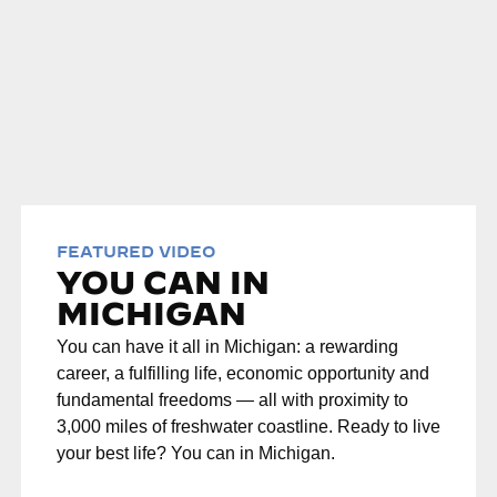
FEATURED VIDEO
YOU CAN IN
MICHIGAN
You can have it all in Michigan: a rewarding
career, a fulfilling life, economic opportunity and
fundamental freedoms — all with proximity to
3,000 miles of freshwater coastline. Ready to live
your best life? You can in Michigan.