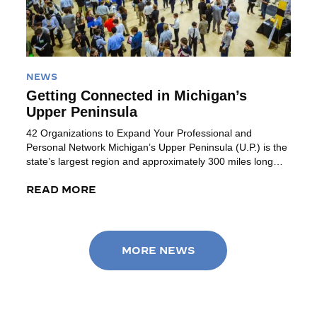
NEWS
Getting Connected in Michigan’s
Upper Peninsula
42 Organizations to Expand Your Professional and
Personal Network Michigan’s Upper Peninsula (U.P.) is the
state’s largest region and approximately 300 miles long
(Ironwood to Sault Ste Marie). Bordered by Lake Superior
(to the north), Lake Michigan (to the southeast) and
READ MORE
access to Lake Huron on the northeast corner, this region
provides a combination of […]
MORE NEWS