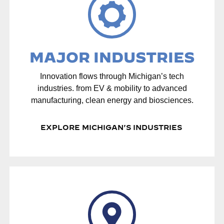
MAJOR INDUSTRIES
Innovation flows through Michigan’s tech
industries. from EV & mobility to advanced
manufacturing, clean energy and biosciences.
EXPLORE MICHIGAN'S INDUSTRIES