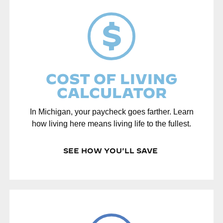
PLAY IN MICHIGAN
COST OF LIVING
CALCULATOR
In Michigan, your paycheck goes farther. Learn
how living here means living life to the fullest.
SEE HOW YOU'LL SAVE