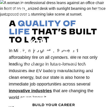
Togg
A
QUALITY OF
LIFE
THAT'S BUILT
TO LAST
YOU CAN IN
MICHIGAN
In Michigan, job growth, lifestyle and
affordability fire on all cylinders. We’re not only
Take your career and lifestyle to the
leading the charge in future-forward tech
next level in Michigan. Our innovative
industries like EV battery manufacturing and
industries, adventurous landscape and
clean energy, but our state is also home to
welcoming, affordable communities
immediate job opportunities across several
are waiting for you.
innovative industries
that are changing the
world as we know it.
BUILD YOUR CAREER