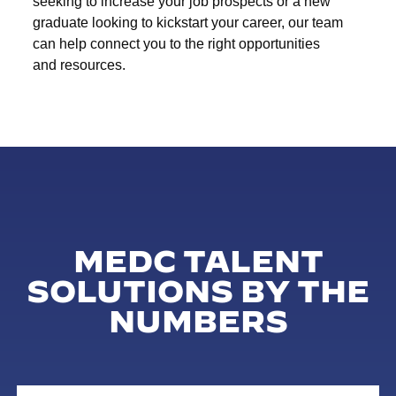
seeking to increase your job prospects or a new
graduate looking to kickstart your career, our team
can help connect you to the right opportunities
and resources.
MEDC TALENT
SOLUTIONS BY THE
NUMBERS