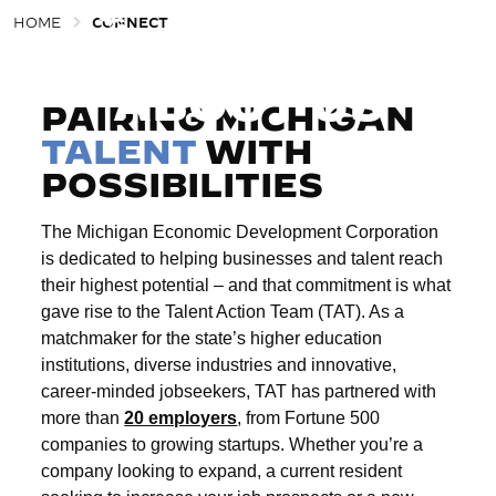
HOME
CONNECT
CONNECT
Togg
ABOUT US
PAIRING MICHIGAN
TALENT
WITH
POSSIBILITIES
The Michigan Economic Development Corporation
is dedicated to helping businesses and talent reach
their highest potential – and that commitment is what
gave rise to the Talent Action Team (TAT). As a
matchmaker for the state’s higher education
institutions, diverse industries and innovative,
career-minded jobseekers, TAT has partnered with
more than
20 employers
, from Fortune 500
companies to growing startups. Whether you’re a
company looking to expand, a current resident