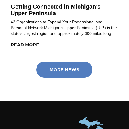
Getting Connected in Michigan’s
Upper Peninsula
42 Organizations to Expand Your Professional and
Personal Network Michigan’s Upper Peninsula (U.P.) is the
state’s largest region and approximately 300 miles long
(Ironwood to Sault Ste Marie). Bordered by Lake Superior
(to the north), Lake Michigan (to the southeast) and
READ MORE
access to Lake Huron on the northeast corner, this region
provides a combination of […]
MORE NEWS