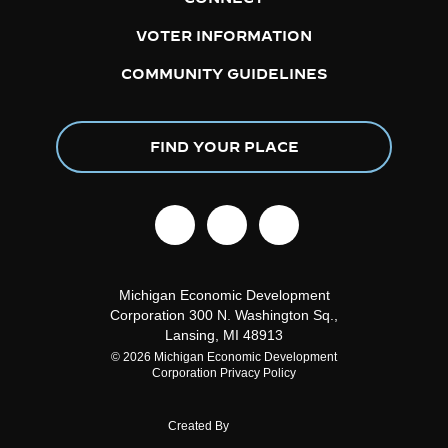
VOTER INFORMATION
COMMUNITY GUIDELINES
FIND YOUR PLACE
facebook
linkedin
instagram
Michigan Economic Development
Corporation
300 N. Washington Sq.,
Lansing, MI 48913
© 2026 Michigan Economic Development
Corporation
Privacy Policy
Created By