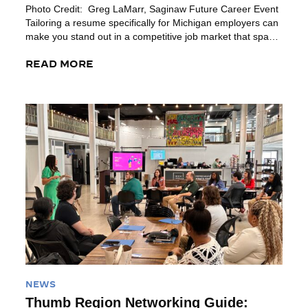
Photo Credit: Greg LaMarr, Saginaw Future Career Event
Tailoring a resume specifically for Michigan employers can
make you stand out in a competitive job market that spans
diverse sectors. Michigan’s metro areas like Detroit, Ann
Arbor, Grand Rapids, Kalamazoo, Bay City and Lansing
READ MORE
each boast unique industry demands and cultural values.
Customizing your resume to […]
Read More
NEWS
Thumb Region Networking Guide: