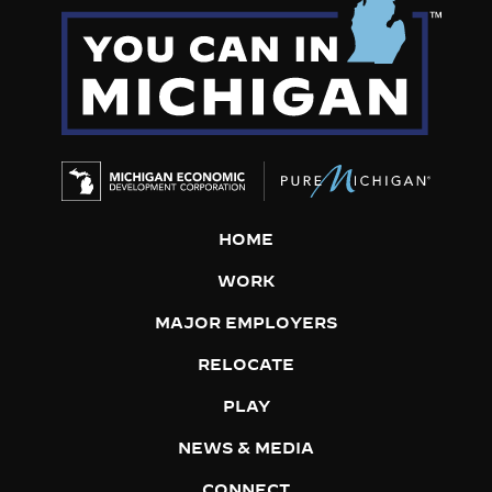
HOME
WORK
MAJOR EMPLOYERS
RELOCATE
PLAY
NEWS & MEDIA
CONNECT