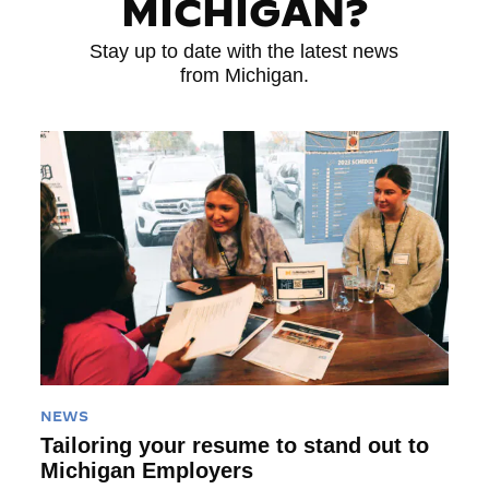
MICHIGAN?
Stay up to date with the latest news
from Michigan.
Read More
NEWS
Tailoring your resume to stand out to
Michigan Employers