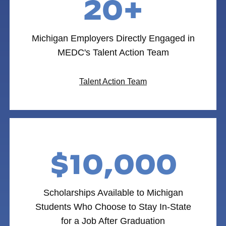
20+
Michigan Employers Directly Engaged in
MEDC's Talent Action Team
Talent Action Team
$10,000
Scholarships Available to Michigan
Students Who Choose to Stay In-State
for a Job After Graduation