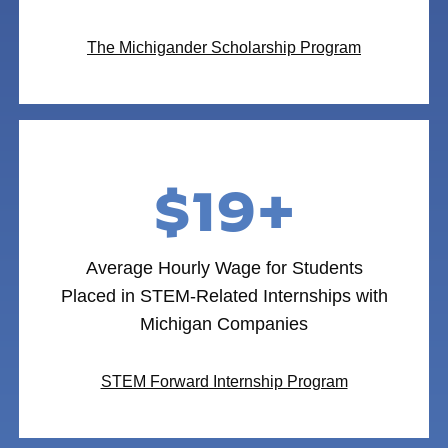
The Michigander Scholarship Program
$19+
Average Hourly Wage for Students
Placed in STEM-Related Internships with
Michigan Companies
STEM Forward Internship Program