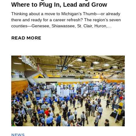
Where to Plug In, Lead and Grow
Thinking about a move to Michigan’s Thumb—or already
there and ready for a career refresh? The region’s seven
counties—Genesee, Shiawassee, St. Clair, Huron,
Tuscola, Sanilac and Lapeer—offer plenty of organizations
where you can build your network, sharpen leadership
READ MORE
skills and plug into community life. Here’s a list of some
great groups to help you get […]
Read More
NEWS