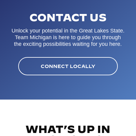
CONTACT US
Unlock your potential in the Great Lakes State.
Team Michigan is here to guide you through
the exciting possibilities waiting for you here.
CONNECT LOCALLY
WHAT’S UP IN