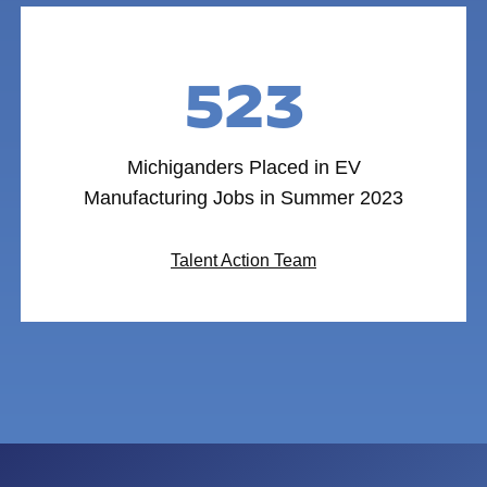
523
Michiganders Placed in EV
Manufacturing Jobs in Summer 2023
Talent Action Team