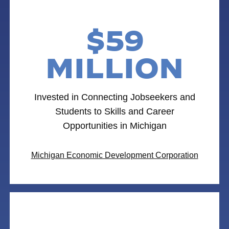
$59
MILLION
Invested in Connecting Jobseekers and
Students to Skills and Career
Opportunities in Michigan
Michigan Economic Development Corporation