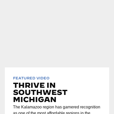
FEATURED VIDEO
THRIVE IN
SOUTHWEST
MICHIGAN
The Kalamazoo region has garnered recognition
as one of the most affordable regions in the