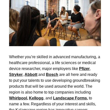
Whether you’re skilled in advanced manufacturing, a
healthcare professional, a life sciences or medical
device researcher, major employers like
Pfizer
,
Stryker
,
Abbott
and
Bosch
are all here and ready
to put your talents to use developing groundbreaking
products that will be used around the world. The
region is also home to top companies including
Whirlpool,
Kellogg
, and
Landscape Forms,
to
name a few. Regardless of your interest and skills,
the Kalamazoo region has innovative careers