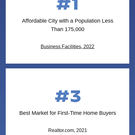
#1
Affordable City with a Population Less
Than 175,000
Business Facilities, 2022
#3
Best Market for First-Time Home Buyers
Realtor.com, 2021