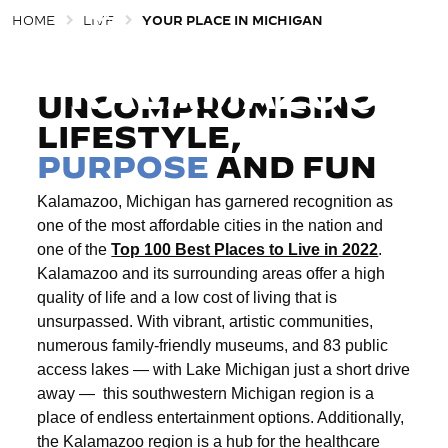
HOME
LIVE
YOUR PLACE IN MICHIGAN
EXPLORE
Togg
KALAMAZOO
UNCOMPROMISING
LIFESTYLE,
PURPOSE
AND FUN
Kalamazoo, Michigan has garnered recognition as
one of the most affordable cities in the nation and
one of the
Top 100 Best Places to Live in 2022
.
Kalamazoo and its surrounding areas offer a high
quality of life and a low cost of living that is
unsurpassed. With vibrant, artistic communities,
numerous family-friendly museums, and 83 public
access lakes — with Lake Michigan just a short drive
away —
this southwestern Michigan region is a
place of endless entertainment options. Additionally,
the Kalamazoo region is a hub for the healthcare