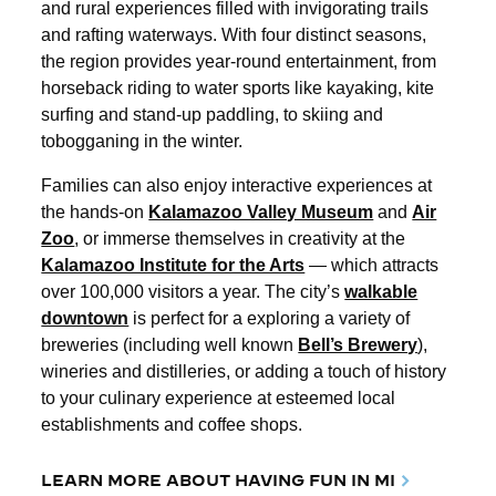
and rural experiences filled with invigorating trails
and rafting waterways. With four distinct seasons,
the region provides year-round entertainment, from
horseback riding to water sports like kayaking, kite
surfing and stand-up paddling, to skiing and
tobogganing in the winter.
Families can also enjoy interactive experiences at
the hands-on
Kalamazoo Valley Museum
and
Air
Zoo
, or immerse themselves in creativity at the
Kalamazoo Institute for the Arts
— which attracts
over 100,000 visitors a year. The city’s
walkable
downtown
is perfect for a exploring a variety of
breweries (including well known
Bell’s Brewery
),
wineries and distilleries, or adding a touch of history
to your culinary experience at esteemed local
establishments and coffee shops.
LEARN MORE ABOUT HAVING FUN IN MI