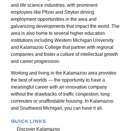
and life science industries, with prominent
employers like Pfizer and Stryker driving
employment opportunities in the area and
galvanizing developments that impact the world. The
area is also home to several higher education
institutions including Western Michigan University
and Kalamazoo College that partner with regional
companies and foster a culture of intellectual growth
and career progression.
Working and living in the Kalamazoo area provides
the best of worlds — the opportunity to have a
meaningful career with an innovative company
without the drawbacks of traffic congestion, long
commutes or unaffordable housing. In Kalamazoo
and Southwest Michigan, you can have it all.
QUICK LINKS
Discover Kalamazoo