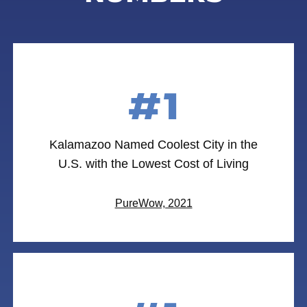
#1
Kalamazoo Named Coolest City in the
U.S. with the Lowest Cost of Living
PureWow, 2021