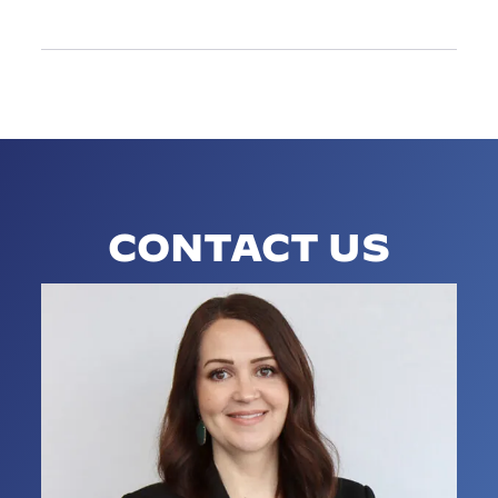
CONTACT US