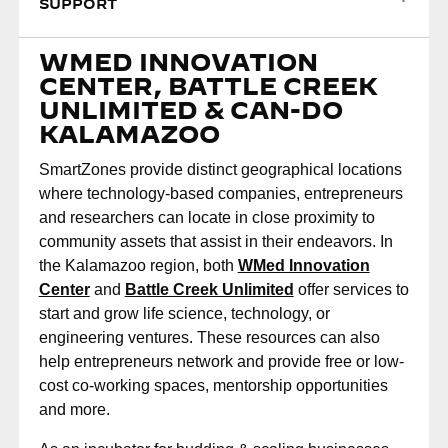
SUPPORT
WMED INNOVATION
CENTER, BATTLE CREEK
UNLIMITED & CAN-DO
KALAMAZOO
SmartZones provide distinct geographical locations
where technology-based companies, entrepreneurs
and researchers can locate in close proximity to
community assets that assist in their endeavors. In
the Kalamazoo region, both
WMed Innovation
Center
and
Battle Creek Unlimited
offer services to
start and grow life science, technology, or
engineering ventures. These resources can also
help entrepreneurs network and provide free or low-
cost co-working spaces, mentorship opportunities
and more.