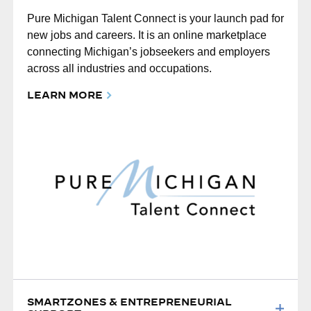
Pure Michigan Talent Connect is your launch pad for
new jobs and careers. It is an online marketplace
connecting Michigan’s jobseekers and employers
across all industries and occupations.
LEARN MORE
SMARTZONES & ENTREPRENEURIAL