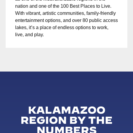
nation and one of the 100 Best Places to Live.
With vibrant, artistic communities, family-friendly
entertainment options, and over 80 public access
lakes, it’s a place of endless options to work,
live, and play.
KALAMAZOO
REGION BY THE
NUMBERS