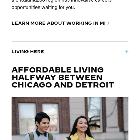
opportunities waiting for you.
LEARN MORE ABOUT WORKING IN MI
LIVING HERE
AFFORDABLE LIVING
HALFWAY BETWEEN
CHICAGO AND DETROIT