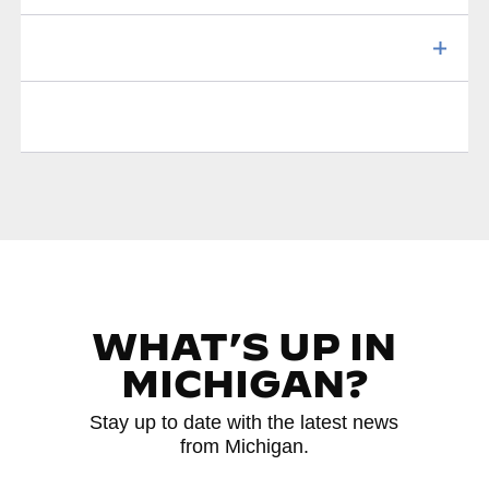
WHAT’S UP IN
MICHIGAN?
Stay up to date with the latest news
from Michigan.