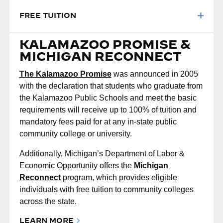
FREE TUITION
KALAMAZOO PROMISE &
MICHIGAN RECONNECT
The Kalamazoo Promise
was announced in 2005
with the declaration that students who graduate from
the Kalamazoo Public Schools and meet the basic
requirements will receive up to 100% of tuition and
mandatory fees paid for at any in-state public
community college or university.
Additionally, Michigan’s Department of Labor &
Economic Opportunity offers the
Michigan
Reconnect
program, which provides eligible
individuals with free tuition to community colleges
across the state.
LEARN MORE