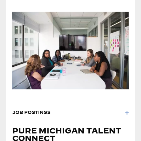
JOB POSTINGS
PURE MICHIGAN TALENT
CONNECT