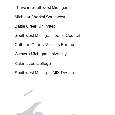
Thrive in Southwest Michigan
Michigan Works! Southwest
Battle Creek Unlimited
Southwest Michigan Tourist Council
Calhoun County Visitor's Bureau
Western Michigan University
Kalamazoo College
Southwest Michigan MIX Design