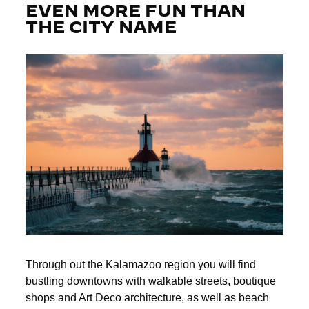
EVEN MORE FUN THAN
THE CITY NAME
Through out the Kalamazoo region you will find
bustling downtowns with walkable streets, boutique
shops and Art Deco architecture, as well as beach