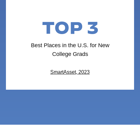
TOP 3
Best Places in the U.S. for New
College Grads
SmartAsset, 2023