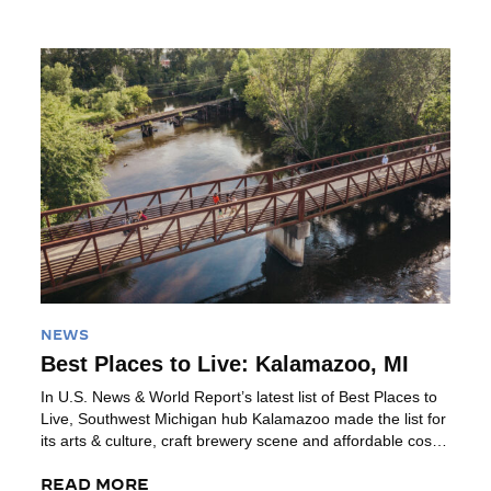
high quality of living. Plus, it’s all […]
Read More
NEWS
Best Places to Live: Kalamazoo, MI
In U.S. News & World Report’s latest list of Best Places to
Live, Southwest Michigan hub Kalamazoo made the list for
its arts & culture, craft brewery scene and affordable cost
of living. Read the Full Article from U.S. News & World
Report What’s it like to live in Kalamazoo, MI? Kalamazoo
READ MORE