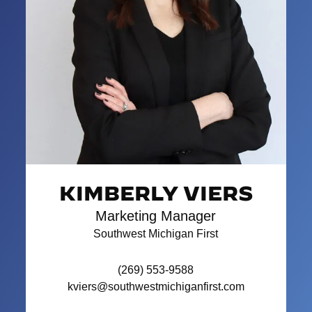
KIMBERLY VIERS
Marketing Manager
Southwest Michigan First
(269) 553-9588
kviers@southwestmichiganfirst.com