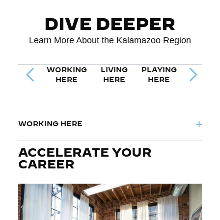
DIVE DEEPER
Learn More About the Kalamazoo Region
WORKING
LIVING
PLAYING
Previous Tab
Next Ta
HERE
HERE
HERE
WORKING HERE
ACCELERATE YOUR
CAREER