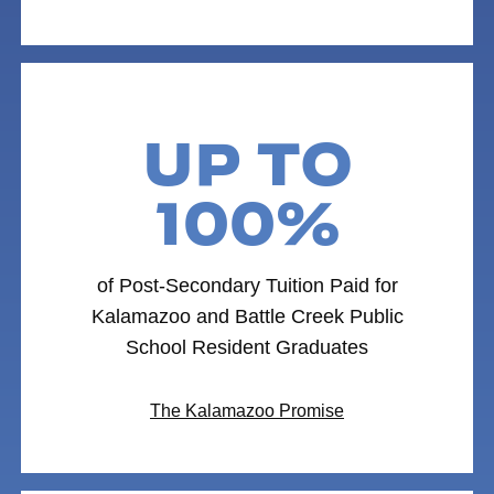
UP TO
100%
of Post-Secondary Tuition Paid for
Kalamazoo and Battle Creek Public
School Resident Graduates
The Kalamazoo Promise