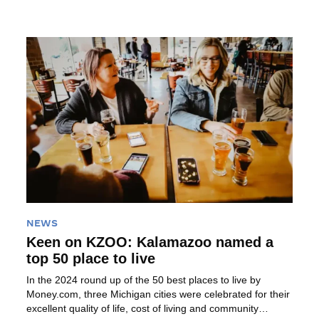
is as fun […]
Read More
NEWS
Keen on KZOO: Kalamazoo named a
top 50 place to live
In the 2024 round up of the 50 best places to live by
Money.com, three Michigan cities were celebrated for their
excellent quality of life, cost of living and community