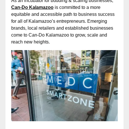
As an incubator for budding & scaling businesses,
Can-Do Kalamazoo
is committed to a more
equitable and accessible path to business success
for all of Kalamazoo’s entrepreneurs. Emerging
brands, local retailers and established businesses
come to Can-Do Kalamazoo to grow, scale and
reach new heights.