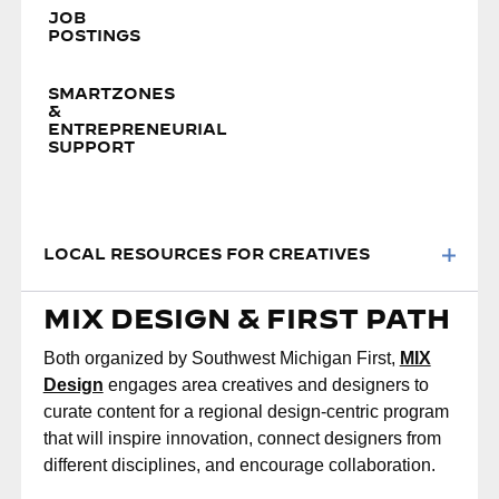
JOB
POSTINGS
SMARTZONES
&
ENTREPRENEURIAL
SUPPORT
LOCAL RESOURCES FOR CREATIVES
MIX DESIGN & FIRST PATH
Both organized by Southwest Michigan First,
MIX
Design
engages area creatives and designers to
curate content for a regional design-centric program
that will inspire innovation, connect designers from
different disciplines, and encourage collaboration.