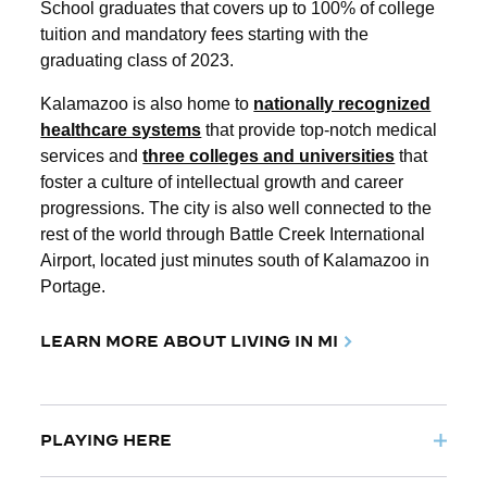
School graduates that covers up to 100% of college
tuition and mandatory fees starting with the
graduating class of 2023.
Kalamazoo is also home to
nationally recognized
healthcare systems
that provide top-notch medical
services and
three colleges and universities
that
foster a culture of intellectual growth and career
progressions. The city is also well connected to the
rest of the world through Battle Creek International
Airport, located just minutes south of Kalamazoo in
Portage.
LEARN MORE ABOUT LIVING IN MI
PLAYING HERE