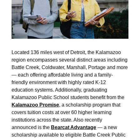
Located 136 miles west of Detroit, the Kalamazoo
region encompasses several distinct areas including
Battle Creek, Coldwater, Marshall, Portage and more
— each offering affordable living and a family-
friendly environment with highly rated K-12
education systems. Additionally, graduating
Kalamazoo Public School students benefit from the
Kalamazoo Promise
, a scholarship program that
covers tuition costs at over 60 higher learning
institutions across the state. Also recently
announced is the
Bearcat Advantage
— a new
scholarship available to eligible Battle Creek Public