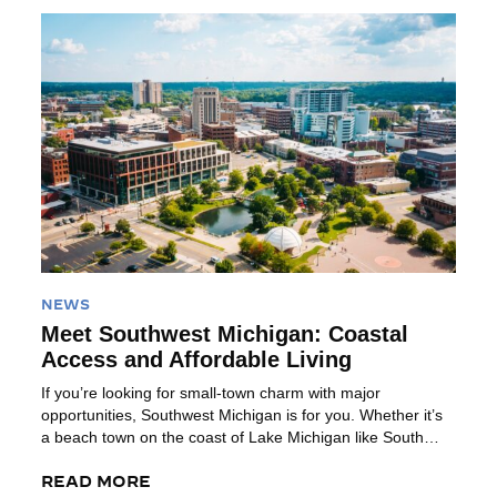
Read More
NEWS
Meet Southwest Michigan: Coastal
Access and Affordable Living
If you’re looking for small-town charm with major
opportunities, Southwest Michigan is for you. Whether it’s
a beach town on the coast of Lake Michigan like South
Haven or the affordability and outdoor recreation in Battle
Creek, the region offers a place to build your career with a
READ MORE