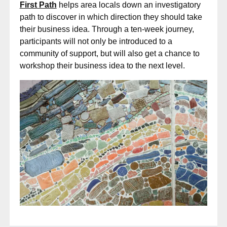
First Path
helps area locals down an investigatory
path to discover in which direction they should take
their business idea. Through a ten-week journey,
participants will not only be introduced to a
community of support, but will also get a chance to
workshop their business idea to the next level.