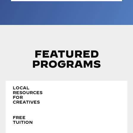
FEATURED
PROGRAMS
LOCAL
RESOURCES
FOR
CREATIVES
FREE
TUITION