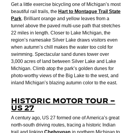
Get a little exercise bicycling one of Michigan’s most
beautiful rail trails, the
Hart to Montague Trail State
Park
. Brilliant orange and yellow leaves from a
tunnel above the paved multi-use path that stretches
22 miles in length. Closer to Lake Michigan, the
region’s namesake Silver Lake draws visitors even
when autumn’s chill makes the water too cold for
swimming. Spectacular sand dunes tower over
3,000 acres of land between Silver Lake and Lake
Michigan. Climb atop the park’s golden dunes for
photo-worthy views of the Big Lake to the west, and
inland Michigan’s blazing autumn color to the east.
HISTORIC MOTOR TOUR –
US 27
A century ago, US 27 formed one of America’s great
north-south driving routes, tracing a historic Indian
trail and linking
Cheboygan
in northern Michigan to