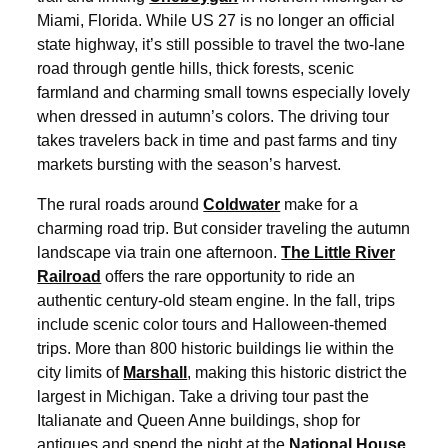
Miami, Florida. While US 27 is no longer an official
state highway, it’s still possible to travel the two-lane
road through gentle hills, thick forests, scenic
farmland and charming small towns especially lovely
when dressed in autumn’s colors. The driving tour
takes travelers back in time and past farms and tiny
markets bursting with the season’s harvest.
The rural roads around
Coldwater
make for a
charming road trip. But consider traveling the autumn
landscape via train one afternoon.
The Little River
Railroad
offers the rare opportunity to ride an
authentic century-old steam engine. In the fall, trips
include scenic color tours and Halloween-themed
trips. More than 800 historic buildings lie within the
city limits of
Marshall
, making this historic district the
largest in Michigan. Take a driving tour past the
Italianate and Queen Anne buildings, shop for
antiques and spend the night at the
National House