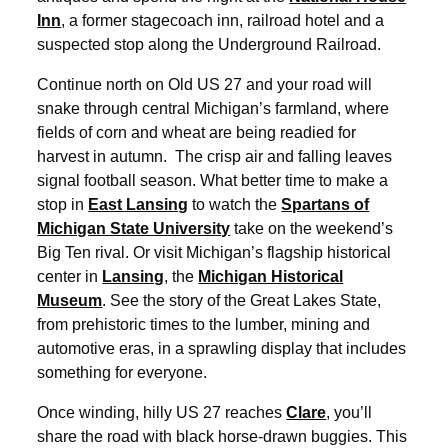
Inn
, a former stagecoach inn, railroad hotel and a
suspected stop along the Underground Railroad.
Continue north on Old US 27 and your road will
snake through central Michigan’s farmland, where
fields of corn and wheat are being readied for
harvest in autumn. The crisp air and falling leaves
signal football season. What better time to make a
stop in
East
Lansing
to watch the
Spartans of
Michigan State University
take on the weekend’s
Big Ten rival. Or visit Michigan’s flagship historical
center in
Lansing
, the
Michigan Historical
Museum
. See the story of the Great Lakes State,
from prehistoric times to the lumber, mining and
automotive eras, in a sprawling display that includes
something for everyone.
Once winding, hilly US 27 reaches
Clare
, you’ll
share the road with black horse-drawn buggies. This