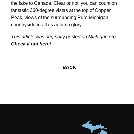
the lake to Canada. Clear or not, you can count on
fantastic 360-degree vistas at the top of Copper
Peak, views of the surrounding Pure Michigan
countryside in all its autumn glory.
This article was originally posted on Michigan.org.
Check it out here
!
BACK