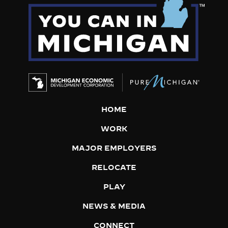
HOME
WORK
MAJOR EMPLOYERS
RELOCATE
PLAY
NEWS & MEDIA
CONNECT