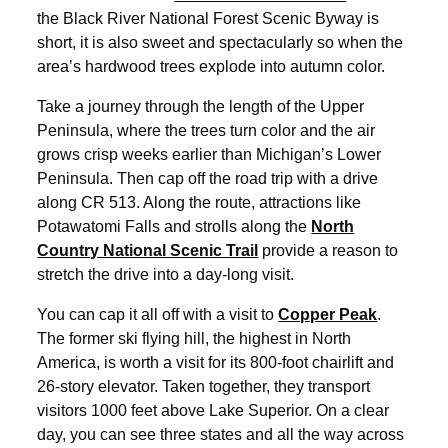
the Black River National Forest Scenic Byway is
short, it is also sweet and spectacularly so when the
area’s hardwood trees explode into autumn color.
Take a journey through the length of the Upper
Peninsula, where the trees turn color and the air
grows crisp weeks earlier than Michigan’s Lower
Peninsula. Then cap off the road trip with a drive
along CR 513. Along the route, attractions like
Potawatomi Falls and strolls along the
North
Country National Scenic Trail
provide a reason to
stretch the drive into a day-long visit.
You can cap it all off with a visit to
Copper Peak
.
The former ski flying hill, the highest in North
America, is worth a visit for its 800-foot chairlift and
26-story elevator. Taken together, they transport
visitors 1000 feet above Lake Superior. On a clear
day, you can see three states and all the way across