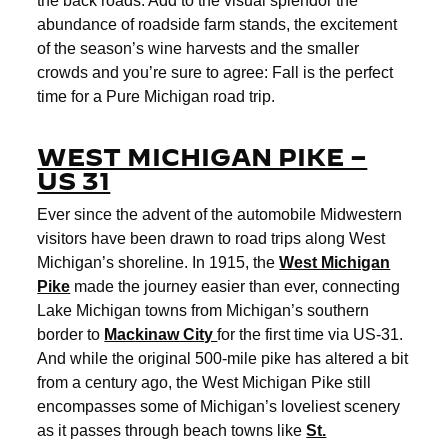
the back roads. Add to the visual splendor the
abundance of roadside farm stands, the excitement
of the season’s wine harvests and the smaller
crowds and you’re sure to agree: Fall is the perfect
time for a Pure Michigan road trip.
WEST MICHIGAN PIKE –
US 31
Ever since the advent of the automobile Midwestern
visitors have been drawn to road trips along West
Michigan’s shoreline. In 1915, the
West Michigan
Pike
made the journey easier than ever, connecting
Lake Michigan towns from Michigan’s southern
border to
Mackinaw City
for the first time via US-31.
And while the original 500-mile pike has altered a bit
from a century ago, the West Michigan Pike still
encompasses some of Michigan’s loveliest scenery
as it passes through beach towns like
St.