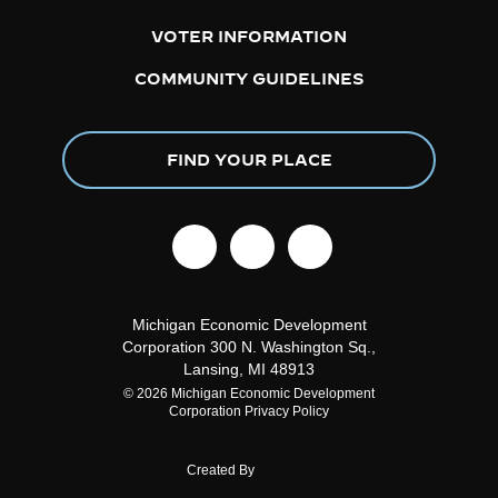
VOTER INFORMATION
COMMUNITY GUIDELINES
FIND YOUR PLACE
facebook
linkedin
instagram
Michigan Economic Development
Corporation
300 N. Washington Sq.,
Lansing, MI 48913
© 2026 Michigan Economic Development
Corporation
Privacy Policy
Created By