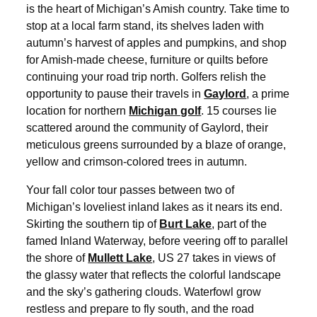
is the heart of Michigan’s Amish country. Take time to
stop at a local farm stand, its shelves laden with
autumn’s harvest of apples and pumpkins, and shop
for Amish-made cheese, furniture or quilts before
continuing your road trip north. Golfers relish the
opportunity to pause their travels in
Gaylord
, a prime
location for northern
Michigan golf
. 15 courses lie
scattered around the community of Gaylord, their
meticulous greens surrounded by a blaze of orange,
yellow and crimson-colored trees in autumn.
Your fall color tour passes between two of
Michigan’s loveliest inland lakes as it nears its end.
Skirting the southern tip of
Burt Lake
, part of the
famed Inland Waterway, before veering off to parallel
the shore of
Mullett Lake
, US 27 takes in views of
the glassy water that reflects the colorful landscape
and the sky’s gathering clouds. Waterfowl grow
restless and prepare to fly south, and the road