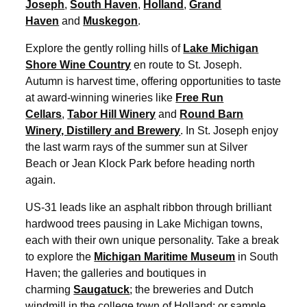
Joseph
,
South Haven
,
Holland
,
Grand
Haven
and
Muskegon
.
Explore the gently rolling hills of
Lake Michigan
Shore Wine Country
en route to St. Joseph.
Autumn is harvest time, offering opportunities to taste
at award-winning wineries like
Free Run
Cellars
,
Tabor Hill Winery
and
Round Barn
Winery, Distillery and Brewery
. In St. Joseph enjoy
the last warm rays of the summer sun at Silver
Beach or Jean Klock Park before heading north
again.
US-31 leads like an asphalt ribbon through brilliant
hardwood trees pausing in Lake Michigan towns,
each with their own unique personality. Take a break
to explore the
Michigan Maritime Museum
in South
Haven; the galleries and boutiques in
charming
Saugatuck
; the breweries and Dutch
windmill in the college town of Holland; or sample