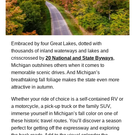
Embraced by four Great Lakes, dotted with
thousands of inland waterways and lakes and
crisscrossed by
20 National and State Byways
,
Michigan outshines others when it comes to
memorable scenic drives. And Michigan’s
breathtaking fall foliage makes the state even more
attractive in autumn.
Whether your ride of choice is a self-contained RV or
a motorcycle, a pick-up truck or the family SUV,
immerse yourself in Michigan’s fall color on one of
these historic travel routes. You’ll discover a season
perfect for getting off the expressway and exploring