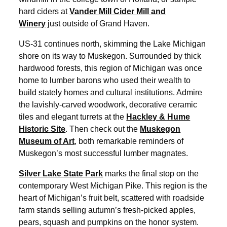
hard ciders at
Vander Mill Cider Mill and
Winery
just outside of Grand Haven.
US-31 continues north, skimming the Lake Michigan
shore on its way to Muskegon. Surrounded by thick
hardwood forests, this region of Michigan was once
home to lumber barons who used their wealth to
build stately homes and cultural institutions. Admire
the lavishly-carved woodwork, decorative ceramic
tiles and elegant turrets at the
Hackley & Hume
Historic Site
. Then check out the
Muskegon
Museum of Art
, both remarkable reminders of
Muskegon’s most successful lumber magnates.
Silver Lake State Park
marks the final stop on the
contemporary West Michigan Pike. This region is the
heart of Michigan’s fruit belt, scattered with roadside
farm stands selling autumn’s fresh-picked apples,
pears, squash and pumpkins on the honor system.