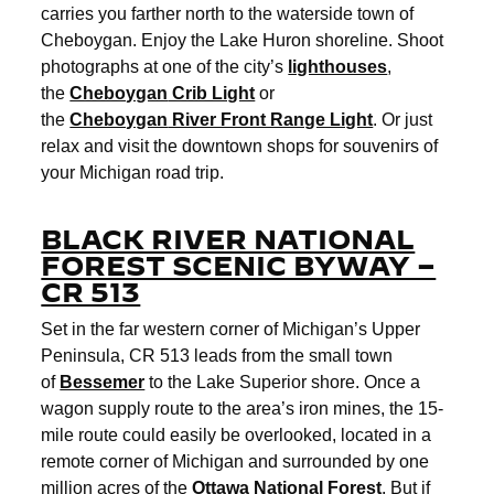
carries you farther north to the waterside town of
Cheboygan. Enjoy the Lake Huron shoreline. Shoot
photographs at one of the city’s
lighthouses
,
the
Cheboygan
Crib Light
or
the
Cheboygan
River Front Range Light
. Or just
relax and visit the downtown shops for souvenirs of
your Michigan road trip.
BLACK RIVER NATIONAL
FOREST SCENIC BYWAY –
CR 513
Set in the far western corner of Michigan’s Upper
Peninsula, CR 513 leads from the small town
of
Bessemer
to the Lake Superior shore. Once a
wagon supply route to the area’s iron mines, the 15-
mile route could easily be overlooked, located in a
remote corner of Michigan and surrounded by one
million acres of the
Ottawa National Forest
. But if