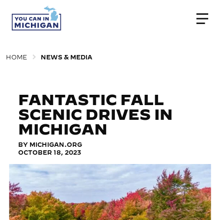
Togg
HOME
NEWS & MEDIA
FANTASTIC FALL
SCENIC DRIVES IN
MICHIGAN
BY MICHIGAN.ORG
OCTOBER 18, 2023