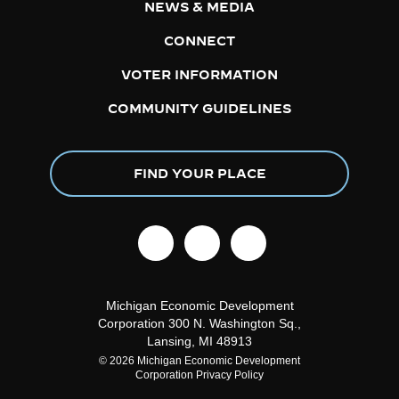
NEWS & MEDIA
CONNECT
VOTER INFORMATION
COMMUNITY GUIDELINES
FIND YOUR PLACE
facebook
linkedin
instagram
Michigan Economic Development
Corporation
300 N. Washington Sq.,
Lansing, MI 48913
© 2026 Michigan Economic Development
Corporation
Privacy Policy