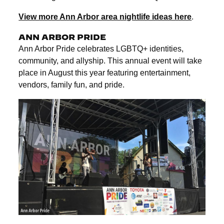
View more Ann Arbor area nightlife ideas here
.
ANN ARBOR PRIDE
Ann Arbor Pride celebrates LGBTQ+ identities,
community, and allyship. This annual event will take
place in August this year featuring entertainment,
vendors, family fun, and pride.