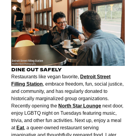
DINE OUT SAFELY
Restaurants like vegan favorite,
Detroit Street
Filling Station
, embrace freedom, fun, social justice,
and community, and has regularly donated to
historically marginalized group organizations.
Recently opening the
North Star Lounge
next door,
enjoy LGBTQ night on Tuesdays featuring music,
trivia, and other fun activities. Next up, enjoy a meal
at
Eat
, a queer-owned restaurant serving
imaginative and thoughtfully prepared food. Later,