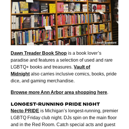
Dawn Treader Book Shop
is a book lover’s
paradise and features a selection of used and rare
LGBTQ+ books and treasures.
Vault of
Midnight
also carries inclusive comics, books, pride
dice, and gaming merchandise.
Browse more Ann Arbor area shopping here
.
LONGEST-RUNNING PRIDE N
IGHT
Necto PRIDE
is Michigan’s longest-running, premier
LGBTQ Friday club night. DJs spin on the main floor
and in the Red Room. Catch special acts and guest