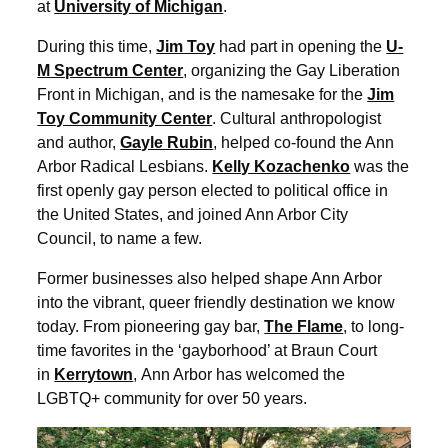
at
University of Michigan
.
During this time,
Jim Toy
had part in opening the
U-
M Spectrum Center
, organizing the Gay Liberation
Front in Michigan, and is the namesake for the
Jim
Toy Community Center
. Cultural anthropologist
and author,
Gayle Rubin
, helped co-found the Ann
Arbor Radical Lesbians.
Kelly Kozachenko
was the
first openly gay person elected to political office in
the United States, and joined Ann Arbor City
Council, to name a few.
Former businesses also helped shape Ann Arbor
into the vibrant, queer friendly destination we know
today. From pioneering gay bar,
The Flame
, to long-
time favorites in the ‘gayborhood’ at Braun Court
in
Kerrytown
, Ann Arbor has welcomed the
LGBTQ+ community for over 50 years.