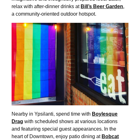
relax with after-dinner drinks at
Bill’s Beer Garden
,
a community-oriented outdoor hotspot.
Nearby in Ypsilanti, spend time with
Boylesque
Drag
with scheduled shows at various locations
and featuring special guest appearances. In the
heart of Downtown, enjoy patio dining at
Bobcat