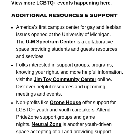
View more LGBTQ+ events happening here
.
ADDITIONAL RESOURCES & SUPPORT
America’s first campus center for gay and lesbian
issues opened at the University of Michigan.
The
U-M Spectrum Center
is a collaborative
space providing students and guests resources
and services.
Folks interested in support groups, programs,
knowing your rights, and more helpful information,
visit the
Jim Toy Community Center
online.
Discover helpful resources and upcoming
meetings and events.
Non-profits like
Ozone House
offer support for
LGBTQ+ youth and youth caretakers. Attend
PrideZone support groups and game
nights.
Neutral Zone
is another youth-driven
space accepting of all and providing support.