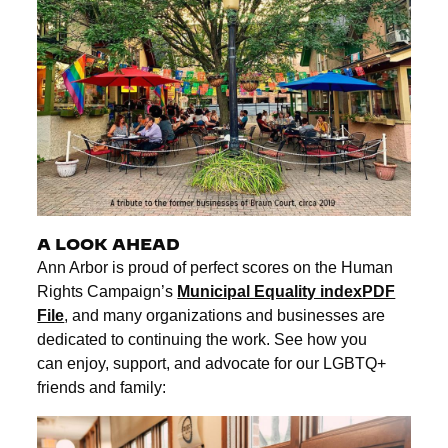
A LOOK AHEAD
Ann Arbor is proud of perfect scores on the Human
Rights Campaign’s
Municipal Equality index
PDF
File
, and many organizations and businesses are
dedicated to continuing the work. See how you
can enjoy, support, and advocate for our LGBTQ+
friends and family: