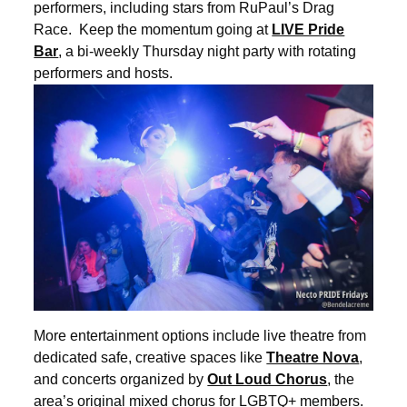
performers, including stars from RuPaul’s Drag
Race. Keep the momentum going at
LIVE Pride
Bar
, a bi-weekly Thursday night party with rotating
performers and hosts.
More entertainment options include live theatre from
dedicated safe, creative spaces like
Theatre Nova
,
and concerts organized by
Out Loud Chorus
, the
area’s original mixed chorus for LGBTQ+ members.