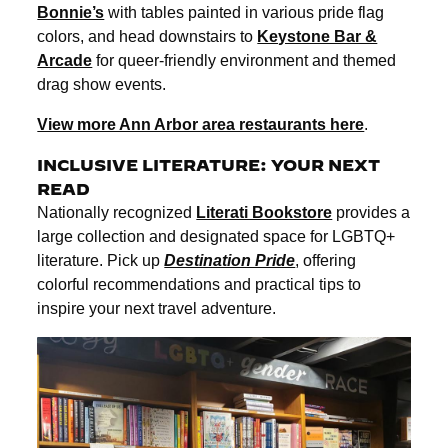
Bonnie’s
with tables painted in various pride flag
colors, and head downstairs to
Keystone Bar &
Arcade
for queer-friendly environment and themed
drag show events.
View more Ann Arbor area restaurants here
.
INCLUSIVE LITERATURE: YOUR NEXT
READ
Nationally recognized
Literati Bookstore
provides a
large collection and designated space for LGBTQ+
literature. Pick up
Destination Pride
, offering
colorful recommendations and practical tips to
inspire your next travel adventure.