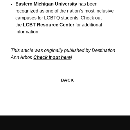
Eastern Michigan University
has been
recognized as one of the nation’s most inclusive
campuses for LGBTQ students. Check out
the
LGBT Resource Center
for additional
information.
This article was originally published by Destination
Ann Arbor.
Check it out here
!
BACK