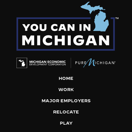
HOME
WORK
MAJOR EMPLOYERS
RELOCATE
PLAY