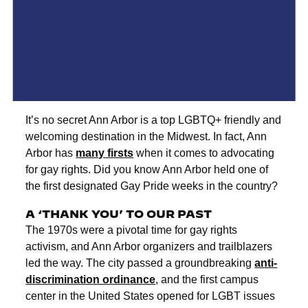
It’s no secret Ann Arbor is a top LGBTQ+ friendly and
welcoming destination in the Midwest. In fact, Ann
Arbor has
many firsts
when it comes to advocating
for gay rights. Did you know Ann Arbor held one of
the first designated Gay Pride weeks in the country?
A ‘THANK YOU’ TO OUR PAST
The 1970s were a pivotal time for gay rights
activism, and Ann Arbor organizers and trailblazers
led the way. The city passed a groundbreaking
anti-
discrimination ordinance
, and the first campus
center in the United States opened for LGBT issues