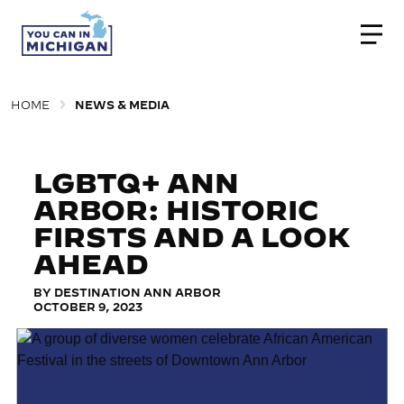
Togg
HOME
NEWS & MEDIA
LGBTQ+ ANN
ARBOR: HISTORIC
FIRSTS AND A LOOK
AHEAD
BY DESTINATION ANN ARBOR
OCTOBER 9, 2023