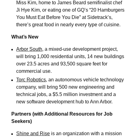
Miss Kim, home to James Beard semifinalist chef
Ji Hye Kim, or eating one of GQ’s “20 Hamburgers
You Must Eat Before You Die” at Sidetrack’s,
there’s great food in nearly every type of cuisine.
What’s New
Arbor South
, a mixed-use development project,
will bring 1,000 residential units, 14 new buildings
over 23.5 acres and 93,500 square feet for
commercial use.
Torc Robotics
, an autonomous vehicle technology
company, will bring 500 new engineering and
technical jobs, a $5.5 million investment and a
new software development hub to Ann Arbor.
Partners (with Additional Resources for Job
Seekers)
Shine and Rise
is an organization with a mission