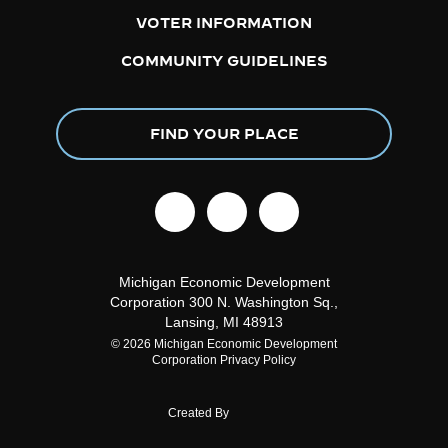
VOTER INFORMATION
COMMUNITY GUIDELINES
FIND YOUR PLACE
facebook
linkedin
instagram
Michigan Economic Development
Corporation
300 N. Washington Sq.,
Lansing, MI 48913
© 2026 Michigan Economic Development
Corporation
Privacy Policy
Created By
About DCI