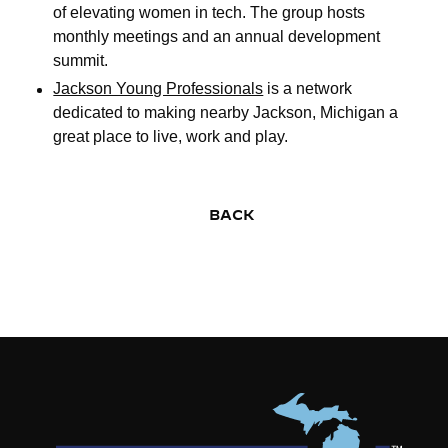
of elevating women in tech. The group hosts
monthly meetings and an annual development
summit.
Jackson Young Professionals
is a network
dedicated to making nearby Jackson, Michigan a
great place to live, work and play.
BACK