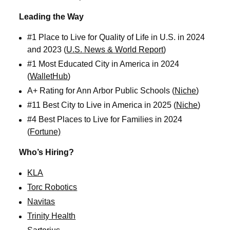
Leading the Way
#1 Place to Live for Quality of Life in U.S. in 2024
and 2023 (
U.S. News & World Report
)
#1 Most Educated City in America in 2024
(
WalletHub
)
A+ Rating for Ann Arbor Public Schools (
Niche
)
#11 Best City to Live in America in 2025 (
Niche
)
#4 Best Places to Live for Families in 2024
(
Fortune)
Who’s Hiring?
KLA
Torc Robotics
Navitas
Trinity Health