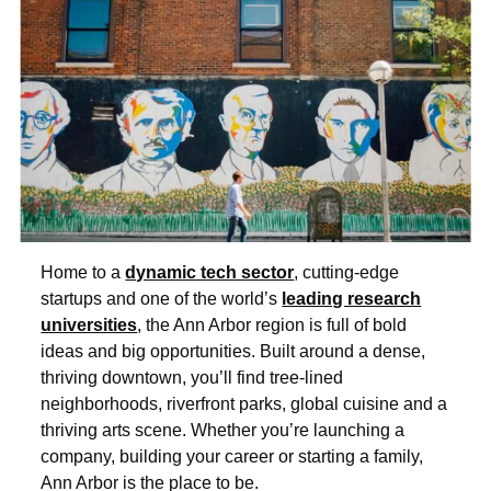
Home to a
dynamic tech sector
, cutting-edge
startups and one of the world’s
leading research
universities
, the Ann Arbor region is full of bold
ideas and big opportunities. Built around a dense,
thriving downtown, you’ll find tree-lined
neighborhoods, riverfront parks, global cuisine and a
thriving arts scene. Whether you’re launching a
company, building your career or starting a family,
Ann Arbor is the place to be.