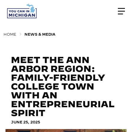
Togg
HOME
NEWS & MEDIA
MEET THE ANN
ARBOR REGION:
FAMILY-FRIENDLY
COLLEGE TOWN
WITH AN
ENTREPRENEURIAL
SPIRIT
JUNE 25, 2025