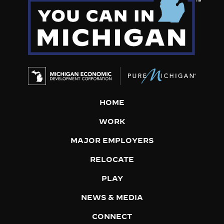
HOME
WORK
MAJOR EMPLOYERS
RELOCATE
PLAY
NEWS & MEDIA
CONNECT