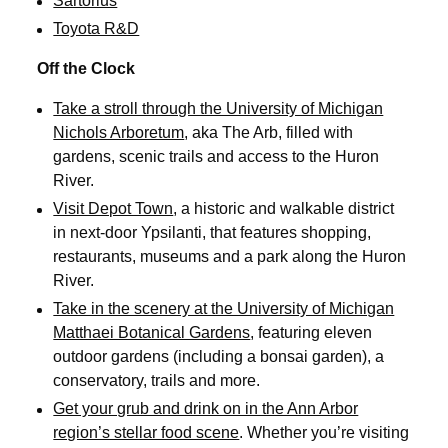
Sartorius
Toyota R&D
Off the Clock
Take a stroll through the University of Michigan
Nichols Arboretum
, aka The Arb, filled with
gardens, scenic trails and access to the Huron
River.
Visit Depot Town
, a historic and walkable district
in next-door Ypsilanti, that features shopping,
restaurants, museums and a park along the Huron
River.
Take in the scenery at the University of Michigan
Matthaei Botanical Gardens
, featuring eleven
outdoor gardens (including a bonsai garden), a
conservatory, trails and more.
Get your grub and drink on in the Ann Arbor
region’s stellar food scene
. Whether you’re visiting