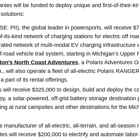
ies will be funded to deploy unique and first-of-their-ki
 solutions:
E: PII), the global leader in powersports, will receive $
of-its-kind network of charging stations for electric off roa
ated network of multi-modal EV charging infrastructure w
ff-road vehicle trail system, starting in Michigan’s Upper 
ton’s North Coast Adventures
, a Polaris Adventures Out
 will also operate a fleet of all-electric Polaris RANGER
 part of its rental offerings.
s will receive $325,000 to design, build and deploy the c
, a solar-powered, off-grid battery storage destination p
ng at rural campsites and other destinations for the Mi
 manufacturer of all-electric, all-terrain, and all-season mu
tes will receive $200,000 to electrify and automate labor