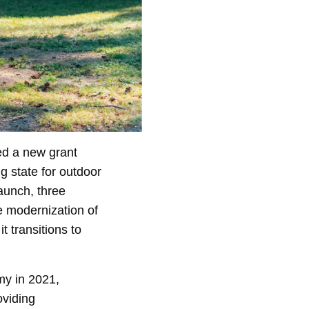
ed a new grant
g state for outdoor
launch, three
e modernization of
t transitions to
my in 2021,
oviding