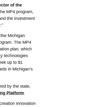
ctor of the
 the MP4 program,
pand the investment
.”
 the Michigan
 program. The MP4
cation plan, which
ty technologies
eek up to $1
eeds in Michigan’s
ed by the state,
ing Platform
.
creation innovation