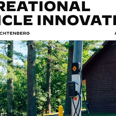
REATIONAL
ICLE INNOVAT
ACHTENBERG