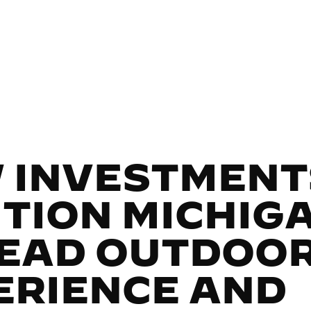
 INVESTMENT
ITION MICHIG
LEAD OUTDOO
ERIENCE AND