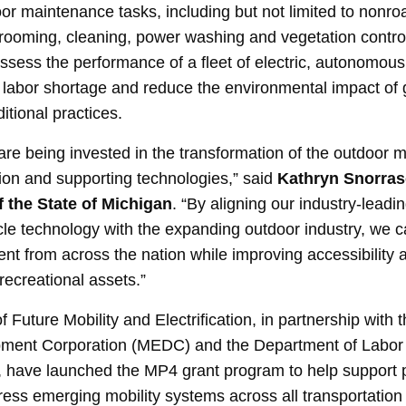
r maintenance tasks, including but not limited to nonro
rooming, cleaning, power washing and vegetation contr
ssess the performance of a fleet of electric, autonomous m
e labor shortage and reduce the environmental impact o
itional practices.
s are being invested in the transformation of the outdoor 
tion and supporting technologies,” said
Kathryn Snorraso
f the State of Michigan
. “By aligning our industry-leadin
cle technology with the expanding outdoor industry, we ca
nt from across the nation while improving accessibility a
recreational assets.”
f Future Mobility and Electrification, in partnership with
ment Corporation (MEDC) and the Department of Labor
, have launched the MP4 grant program to help support 
ess emerging mobility systems across all transportation