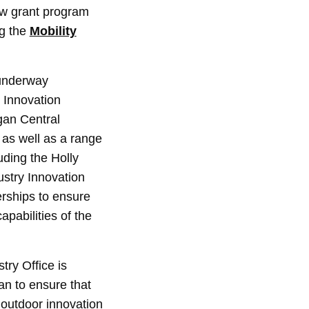
ew grant program
ng the
Mobility
 underway
 Innovation
gan Central
 as well as a range
uding the Holly
stry Innovation
erships to ensure
apabilities of the
ry Office is
an to ensure that
 outdoor innovation