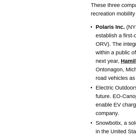
These three compan
recreation mobility
Polaris Inc.
(NYS
establish a first-
ORV). The integr
within a public o
next year,
Hamil
Ontonagon, Mich.,
road vehicles as a
Electric Outdoor
future. EO-Canopy
enable EV chargi
company.
Snowbotix, a sole
in the United Sta