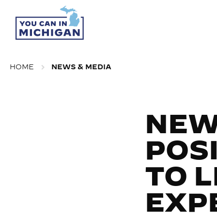
HOME
NEWS & MEDIA
NEW
POS
TO 
EXP