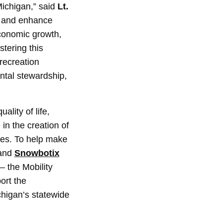
Michigan,” said
Lt.
e and enhance
economic growth,
stering this
 recreation
ntal stewardship,
ality of life,
 in the creation of
ties. To help make
and
Snowbotix
– the Mobility
ort the
chigan’s statewide