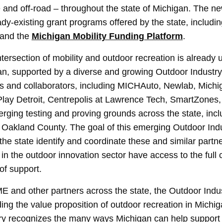
e and off-road – throughout the state of Michigan. The n
y-existing grant programs offered by the state, includi
and the
Michigan Mobility Funding Platform
.
ntersection of mobility and outdoor recreation is already
n, supported by a diverse and growing Outdoor Industry
s and collaborators, including MICHAuto, Newlab, Michi
Play Detroit, Centrepolis at Lawrence Tech, SmartZones,
erging testing and proving grounds across the state, incl
Oakland County. The goal of this emerging Outdoor Indu
the state identify and coordinate these and similar partn
in the outdoor innovation sector have access to the full c
of support.
 and other partners across the state, the Outdoor Indust
ng the value proposition of outdoor recreation in Michig
try recognizes the many ways Michigan can help support