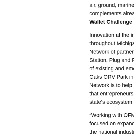
air, ground, marin
complements alread
Wallet Challenge
Innovation at the i
throughout Michiga
Network of partner
Station, Plug and 
of existing and em
Oaks ORV Park in 
Network is to help 
that entrepreneurs 
state’s ecosystem 
“Working with OFME
focused on expandi
the national indus