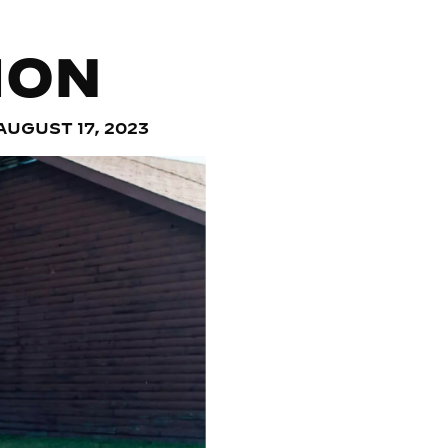
ION
AUGUST 17, 2023