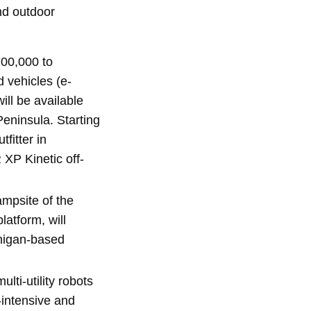
nd outdoor
700,000 to
d vehicles (e-
ill be available
Peninsula. Starting
fitter in
 XP Kinetic off-
ampsite of the
latform, will
chigan-based
lti-utility robots
-intensive and