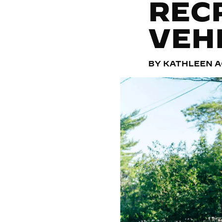
REC
VEH
BY KATHLEEN 