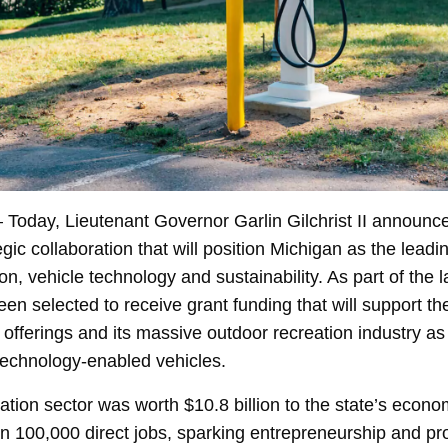
 Today, Lieutenant Governor Garlin Gilchrist II announc
ic collaboration that will position Michigan as the leadin
on, vehicle technology and sustainability. As part of the 
n selected to receive grant funding that will support th
y offerings and its massive outdoor recreation industry as i
technology-enabled vehicles.
ation sector was worth $10.8 billion to the state’s econo
n 100,000 direct jobs, sparking entrepreneurship and pr