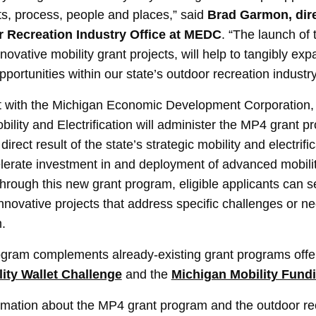
ts, process, people and places,” said
Brad Garmon, dire
 Recreation Industry Office at MEDC
. “The launch of
novative mobility grant projects, will help to tangibly ex
ortunities within our state’s outdoor recreation industry
t with the Michigan Economic Development Corporation,
obility and Electrification will administer the MP4 grant
irect result of the state’s strategic mobility and electrifi
elerate investment in and deployment of advanced mobili
Through this new grant program, eligible applicants can s
innovative projects that address specific challenges or n
.
gram complements already-existing grant programs offer
ity Wallet Challenge
and the
Michigan Mobility Fund
ormation about the MP4 grant program and the outdoor re