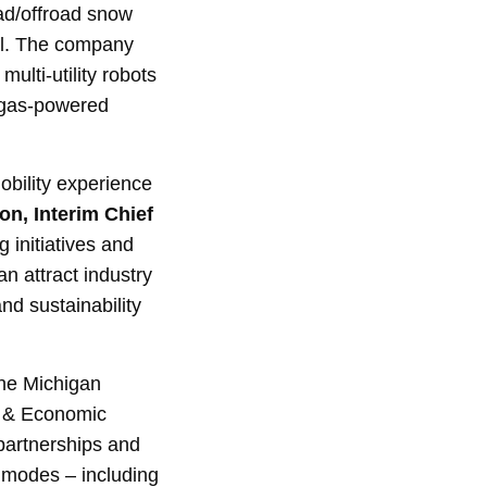
ad/offroad snow
ol. The company
ulti-utility robots
f gas-powered
mobility experience
n, Interim Chief
g initiatives and
n attract industry
nd sustainability
 the Michigan
 & Economic
partnerships and
 modes – including