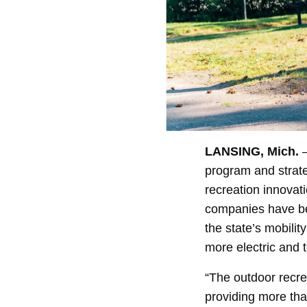
LANSING, Mich.
–
program and strateg
recreation innovati
companies have bee
the state’s mobilit
more electric and 
“The outdoor recre
providing more tha