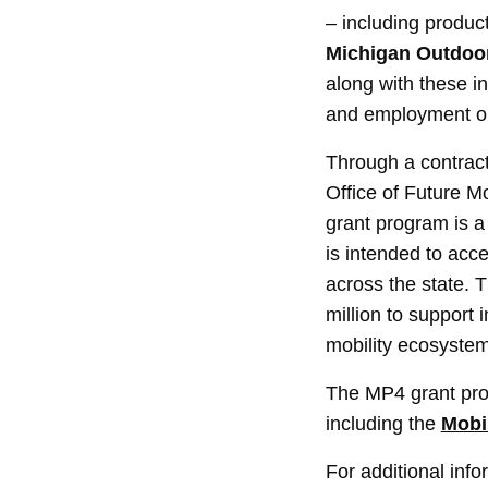
– including produc
Michigan Outdoor
along with these in
and employment opp
Through a contrac
Office of Future M
grant program is a d
is intended to acc
across the state. 
million to support 
mobility ecosystem
The MP4 grant pro
including the
Mobil
For additional inf