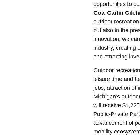
opportunities to o
Gov. Garlin Gilchr
outdoor recreation
but also in the pr
innovation, we can
industry, creating
and attracting inv
Outdoor recreation 
leisure time and he
jobs, attraction o
Michigan’s outdoo
will receive $1,22
Public-Private Pa
advancement of par
mobility ecosystem