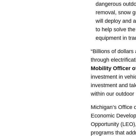
dangerous outdoo
removal, snow g
will deploy and a
to help solve th
equipment in trad
“Billions of dollar
through electrifica
Mobility Officer o
investment in vehi
investment and tale
within our outdoor 
Michigan’s Office o
Economic Develop
Opportunity (LEO)
programs that addr