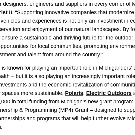
ur designers, engineers and suppliers in every corner of 
ist II
. “Supporting innovative companies that moderniz
 vehicles and experiences is not only an investment in 
eservation and enjoyment of our natural landscapes. By fo
 ensure a sustainable and thriving future for the outdoor
 opportunities for local communities, promoting environme
estment and talent from around the country.”
is known for playing an important role in Michiganders’ qu
alth – but it is also playing an increasingly important role
f investments and the economic revitalization of communi
r spaces more sustainable,
Polaris
,
Electric Outdoors
5,000 in total funding from Michigan’s new grant program 
rtnership & Programming (MP4) Grant – designed to supp
tnerships and programs that will help further evolve Mi
.